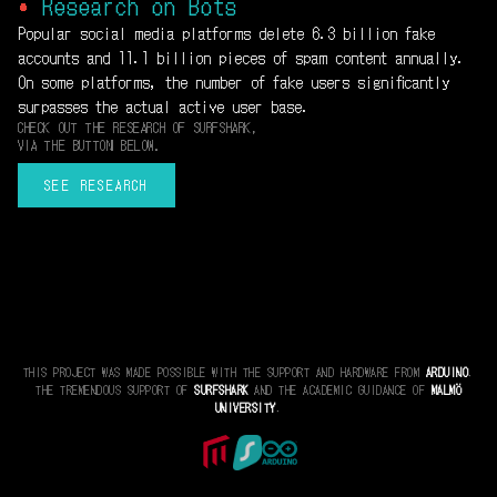
•
Research on Bots
Popular social media platforms delete 6.3 billion fake
accounts and 11.1 billion pieces of spam content annually.
On some platforms, the number of fake users significantly
surpasses the actual active user base.
CHECK OUT THE RESEARCH OF SURFSHARK,
VIA THE BUTTON BELOW.
SEE RESEARCH
THIS PROJECT WAS MADE POSSIBLE WITH THE SUPPORT AND HARDWARE FROM
ARDUINO
.
THE TREMENDOUS SUPPORT OF
SURFSHARK
AND THE ACADEMIC GUIDANCE OF
MALMÖ
UNIVERSITY
.