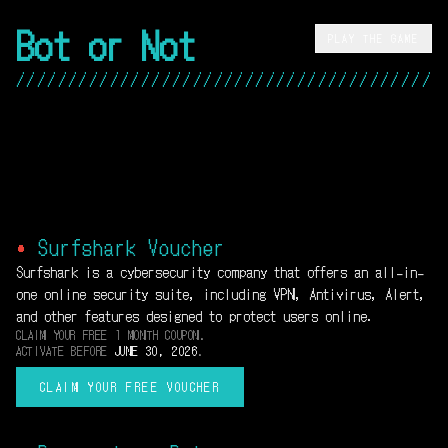
Bot or Not
PLAY THE GAME
/////////////////////////////////////////
•
Surfshark Voucher
Surfshark is a cybersecurity company that offers an all-in-
one online security suite, including VPN, Antivirus, Alert,
and other features designed to protect users online.
CLAIM YOUR FREE 1 MONTH COUPON.
ACTIVATE BEFORE
JUNE 30, 2026
.
CLAIM YOUR FREE VOUCHER